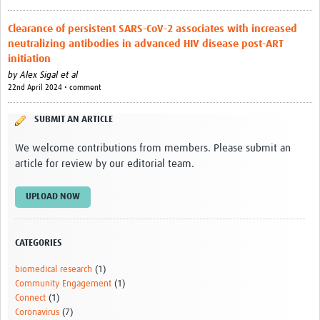
Outbreak Situation Updates
Clearance of persistent SARS-CoV-2 associates with increased
Contact
neutralizing antibodies in advanced HIV disease post-ART
initiation
by
Alex Sigal et al
22nd April 2024 • comment
SUBMIT AN ARTICLE
We welcome contributions from members. Please submit an
article for review by our editorial team.
UPLOAD NOW
CATEGORIES
biomedical research
(1)
Community Engagement
(1)
Connect
(1)
Coronavirus
(7)