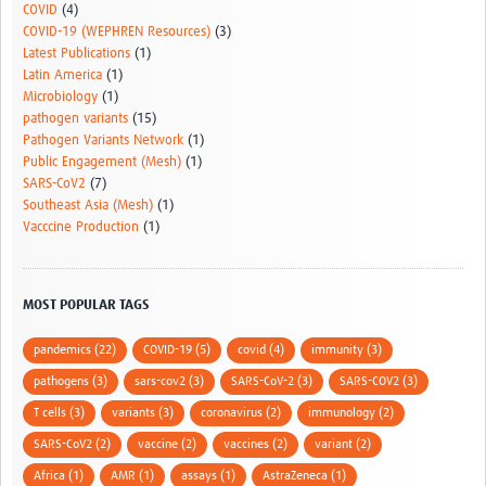
COVID
(4)
COVID-19 (WEPHREN Resources)
(3)
Latest Publications
(1)
Latin America
(1)
Microbiology
(1)
pathogen variants
(15)
Pathogen Variants Network
(1)
Public Engagement (Mesh)
(1)
SARS-CoV2
(7)
Southeast Asia (Mesh)
(1)
Vacccine Production
(1)
MOST POPULAR TAGS
pandemics (22)
COVID-19 (5)
covid (4)
immunity (3)
pathogens (3)
sars-cov2 (3)
SARS-CoV-2 (3)
SARS-COV2 (3)
T cells (3)
variants (3)
coronavirus (2)
immunology (2)
SARS-CoV2 (2)
vaccine (2)
vaccines (2)
variant (2)
Africa (1)
AMR (1)
assays (1)
AstraZeneca (1)