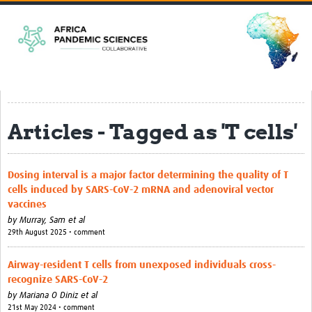
Home
EPSILONs
CLEAR-Africa
Harnessing mosquitoes for epidemic … rch in Africa
Articles - Tagged as 'T cells'
ACCEPT-Africa
Strengthening Clinical and Genomics … Arboviruses
Dosing interval is a major factor determining the quality of T
SHARPER
cells induced by SARS-CoV-2 mRNA and adenoviral vector
vaccines
PREPARE
by
Murray, Sam et al
SPIL-OVA
29th August 2025 • comment
Pandemic Preparedness Curriculum
Airway-resident T cells from unexposed individuals cross-
recognize SARS-CoV-2
Resources
by
Mariana O Diniz et al
21st May 2024 • comment