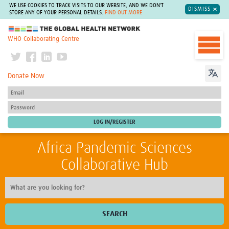
WE USE COOKIES TO TRACK VISITS TO OUR WEBSITE, AND WE DON'T
DISMISS
STORE ANY OF YOUR PERSONAL DETAILS.
FIND OUT MORE
The Global Health Network
WHO Collaborating Centre
Donate Now
Africa Pandemic Sciences
Collaborative Hub
SEARCH