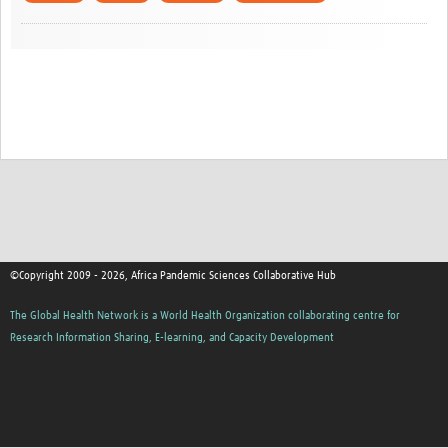
©Copyright 2009 - 2026, Africa Pandemic Sciences Collaborative Hub
The Global Health Network is a World Health Organization collaborating centre for
Research Information Sharing, E-learning, and Capacity Development