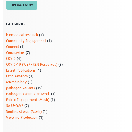
Outbreak Situation Updates
UPLOAD NOW
Contact
CATEGORIES
biomedical research
(1)
Community Engagement
(1)
Connect
(1)
Coronavirus
(7)
COVID
(4)
COVID-19 (WEPHREN Resources)
(3)
Latest Publications
(1)
Latin America
(1)
Microbiology
(1)
pathogen variants
(15)
Pathogen Variants Network
(1)
Public Engagement (Mesh)
(1)
SARS-CoV2
(7)
Southeast Asia (Mesh)
(1)
Vacccine Production
(1)