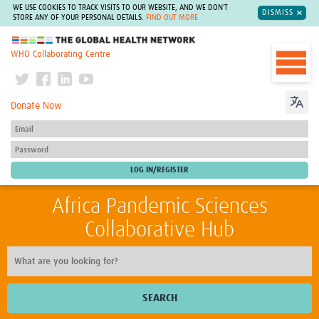
WE USE COOKIES TO TRACK VISITS TO OUR WEBSITE, AND WE DON'T
DISMISS
STORE ANY OF YOUR PERSONAL DETAILS.
FIND OUT MORE
The Global Health Network
WHO Collaborating Centre
Donate Now
Africa Pandemic Sciences
Collaborative Hub
SEARCH