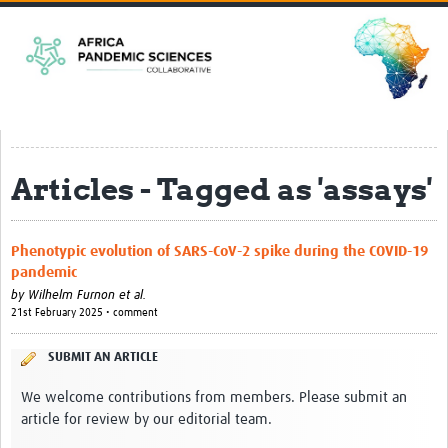
Home
EPSILONs
CLEAR-Africa
Harnessing mosquitoes for epidemic … rch in Africa
Articles - Tagged as 'assays'
ACCEPT-Africa
Strengthening Clinical and Genomics … Arboviruses
Phenotypic evolution of SARS-CoV-2 spike during the COVID-19
SHARPER
pandemic
PREPARE
by
Wilhelm Furnon et al.
21st February 2025 • comment
SPIL-OVA
SUBMIT AN ARTICLE
Pandemic Preparedness Curriculum
We welcome contributions from members. Please submit an
Resources
article for review by our editorial team.