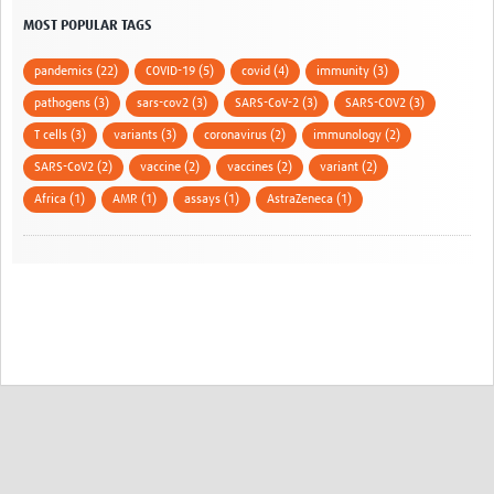
MOST POPULAR TAGS
pandemics (22)
COVID-19 (5)
covid (4)
immunity (3)
pathogens (3)
sars-cov2 (3)
SARS-CoV-2 (3)
SARS-COV2 (3)
T cells (3)
variants (3)
coronavirus (2)
immunology (2)
SARS-CoV2 (2)
vaccine (2)
vaccines (2)
variant (2)
Africa (1)
AMR (1)
assays (1)
AstraZeneca (1)