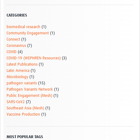
CATEGORIES
biomedical research
(1)
Community Engagement
(1)
Connect
(1)
Coronavirus
(7)
COVID
(4)
COVID-19 (WEPHREN Resources)
(3)
Latest Publications
(1)
Latin America
(1)
Microbiology
(1)
pathogen variants
(15)
Pathogen Variants Network
(1)
Public Engagement (Mesh)
(1)
SARS-CoV2
(7)
Southeast Asia (Mesh)
(1)
Vacccine Production
(1)
MOST POPULAR TAGS