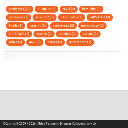
pandemics (22)
COVID-19 (5)
covid (4)
immunity (3)
pathogens (3)
sars-cov2 (3)
SARS-CoV-2 (3)
SARS-COV2 (3)
T cells (3)
variants (3)
coronavirus (2)
immunology (2)
SARS-CoV2 (2)
vaccine (2)
vaccines (2)
variant (2)
Africa (1)
AMR (1)
assays (1)
AstraZeneca (1)
©Copyright 2009 - 2026, Africa Pandemic Sciences Collaborative Hub