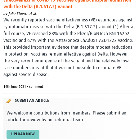
Effectiveness of COVID-19 vaccines against hospital admission
with the Delta (B.1.617.2) variant
by
Julia Stowe et al.
We recently reported vaccine effectiveness (VE) estimates against
symptomatic disease with the Delta (B.1.617.2) variant.(1) After a
full course, VE reached 88% with the Pfizer/BioNTech BNT162b2
vaccine and 67% with the AstraZeneca ChAdOx1 AZD1222 vaccine.
This provided important evidence that despite modest reductions
in protection, vaccines remain effective against Delta. However,
the very recent emergence of the variant and the relatively low
case numbers meant that it was not possible to estimate VE
against severe disease.
14th June 2021 • comment
SUBMIT AN ARTICLE
We welcome contributions from members. Please submit an
article for review by our editorial team.
UPLOAD NOW