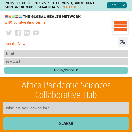
WE USE COOKIES TO TRACK VISITS TO OUR WEBSITE, AND WE DON'T
DISMISS
STORE ANY OF YOUR PERSONAL DETAILS.
FIND OUT MORE
The Global Health Network
WHO Collaborating Centre
Donate Now
Africa Pandemic Sciences
Collaborative Hub
SEARCH