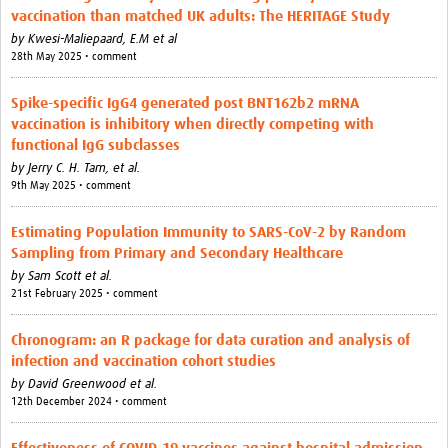
Outbreak Situation Updates
vaccination than matched UK adults: The HERITAGE Study
by
Kwesi-Maliepaard, E.M et al
Contact
28th May 2025 • comment
Spike-specific IgG4 generated post BNT162b2 mRNA
vaccination is inhibitory when directly competing with
functional IgG subclasses
by
Jerry C. H. Tam,
et al.
9th May 2025 • comment
Estimating Population Immunity to SARS-CoV-2 by Random
Sampling from Primary and Secondary Healthcare
by
Sam Scott et al.
21st February 2025 • comment
Chronogram: an R package for data curation and analysis of
infection and vaccination cohort studies
by
David Greenwood et al.
12th December 2024 • comment