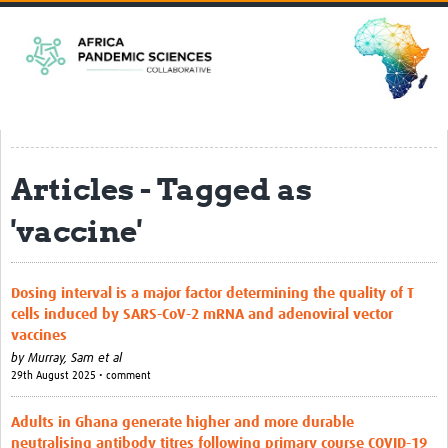
Home
EPSILONs
CLEAR-Africa
Harnessing mosquitoes for epidemic … rch in Africa
Articles - Tagged as
ACCEPT-Africa
Strengthening Clinical and Genomics … Arboviruses
'vaccine'
SHARPER
Dosing interval is a major factor determining the quality of T
PREPARE
cells induced by SARS-CoV-2 mRNA and adenoviral vector
SPIL-OVA
vaccines
by
Murray, Sam et al
Pandemic Preparedness Curriculum
29th August 2025 • comment
Resources
Adults in Ghana generate higher and more durable
neutralising antibody titres following primary course COVID-19