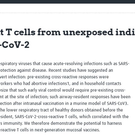
Global Snakebite Research
LactaHub – Breastfeeding
Global Outbreaks Research
Knowledge
Vivli Knowledge Hub
Global Birth Defects
Sub-Saharan Congenital Anomalies
Fiocruz
 T cells from unexposed indi
Network
Antimicrobial Resistance (AM
Global Health Data Science
EDCTP Knowledge Hub
-CoV-2
Global Cancer Research
PediCAP
Africa CDC
Childhood Acute Illness and
AI for Global Health Research
Nutrition Resources
respiratory viruses that cause acute-resolving infections such as SARS-
Global Medicines Safety
ALERRT
rotection against disease. Recent studies have suggested an
UCL Innovative CTU Capacity
Brain Infections Global
 overt infection: pre-existing cross-reactive responses were
Strengthening Hub
Research Capacity Network
workers who had abortive infections
1
, and in household contacts
ize that such early viral control would require pre-existing cross-
RESEARCH TOOLS
Resources designed to help you.
nt at the site of infection; such airway-resident responses have been
tection after intranasal vaccination in a murine model of SARS-CoV
3
.
Site Finder
Resources Gateway
he lower respiratory tract of healthy donors obtained before the
Process Map
Global Health Research Proce
ident, SARS-CoV-2-cross-reactive T cells, which correlated with the
Global Health Training Centre
Map
us immunity. We therefore demonstrate the potential to harness
reactive T cells in next-generation mucosal vaccines.