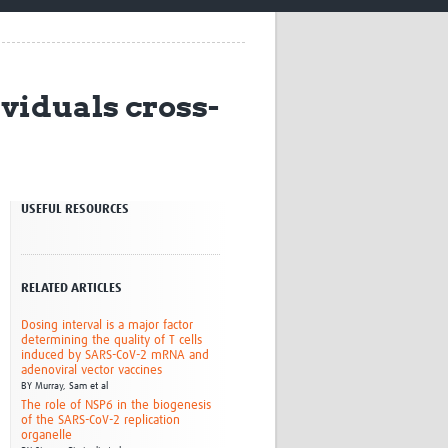
Research
WANETAM
CANTAM
TESA
viduals cross-
R)
GBS
Women in Global Health Research
HeLTI
Global Health Research
Management
USEFUL RESOURCES
Coronavirus
RELATED ARTICLES
Dosing interval is a major factor
determining the quality of T cells
induced by SARS-CoV-2 mRNA and
ss
adenoviral vector vaccines
BY
Murray, Sam et al
The role of NSP6 in the biogenesis
of the SARS-CoV-2 replication
organelle