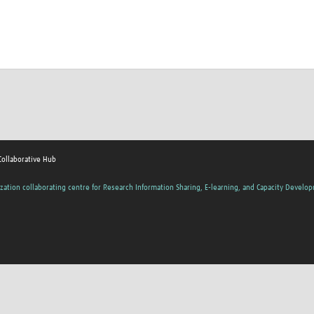
Collaborative Hub
zation collaborating centre for Research Information Sharing, E-learning, and Capacity Develo