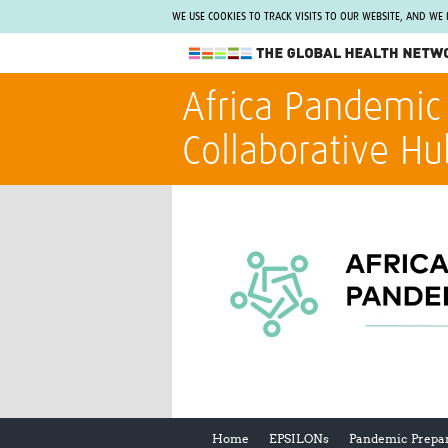
WE USE COOKIES TO TRACK VISITS TO OUR WEBSITE, AND WE
The Global Health Network
Africa Pandemic
WHO Collaborating Centre
Collaborative Hu
www.tghn.org
Not a member?
Find out what The Global Health Network
can do for you.
REGISTER NOW.
Home
EPSILONs
Pandemic Prepa