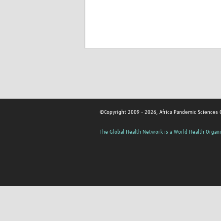
©Copyright 2009 - 2026, Africa Pandemic Sciences 
The Global Health Network is a World Health Organi