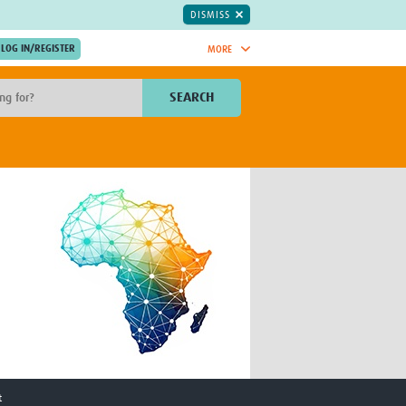
DISMISS
MORE
OIN NOW.
SEARCH
Global Research Nurses
mesh
TDR Knowledge Hub
Global Health Coordinators
Global Health Laboratories
rica
Global Health Methodology
sia
Research
AC
Global Health Social Science
MENA
Global Health Trials
Mother Child Health
Global Pregnancy CoLab
INTERGROWTH-21ˢᵗ
ISARIC
WEPHREN
t
East African Consortium for Clinical