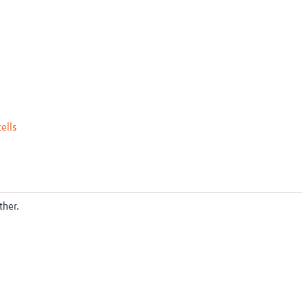
cells
ther.