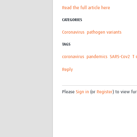
Read the full article here
CATEGORIES
Coronavirus
pathogen variants
TAGS
coronavirus
pandemics
SARS-Cov2
T 
Reply
Please
Sign in
(or
Register
) to view fur