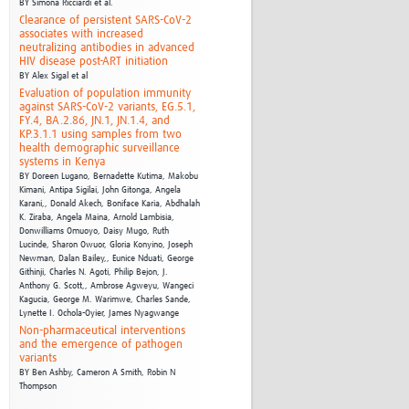
BY
Simona Ricciardi et al.
Clearance of persistent SARS-CoV-2
associates with increased
neutralizing antibodies in advanced
HIV disease post-ART initiation
BY
Alex Sigal et al
Evaluation of population immunity
against SARS-CoV-2 variants, EG.5.1,
FY.4, BA.2.86, JN.1, JN.1.4, and
KP.3.1.1 using samples from two
health demographic surveillance
systems in Kenya
BY
Doreen Lugano, Bernadette Kutima, Makobu
Kimani, Antipa Sigilai, John Gitonga, Angela
Karani,,
Donald Akech, Boniface Karia, Abdhalah
K. Ziraba, Angela Maina, Arnold Lambisia,
Donwilliams Omuoyo,
Daisy Mugo, Ruth
Lucinde, Sharon Owuor, Gloria Konyino, Joseph
Newman, Dalan Bailey,,
Eunice Nduati, George
Githinji, Charles N. Agoti, Philip Bejon, J.
Anthony G. Scott,,
Ambrose Agweyu, Wangeci
Kagucia, George M. Warimwe, Charles Sande,
Lynette I. Ochola-Oyier,
James Nyagwange
Non-pharmaceutical interventions
and the emergence of pathogen
variants
BY
Ben Ashby,
Cameron A Smith,
Robin N
Thompson