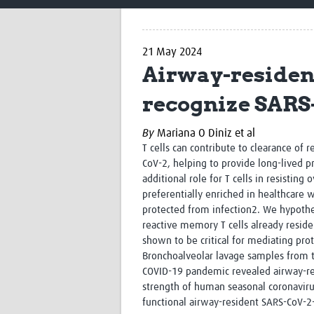
21 May 2024
Airway-resident
recognize SARS
By
Mariana O Diniz et al
T cells can contribute to clearance of 
CoV-2, helping to provide long-lived p
additional role for T cells in resisting
preferentially enriched in healthcare 
protected from infection
2
. We hypothes
reactive memory T cells already reside
shown to be critical for mediating pro
Bronchoalveolar lavage samples from t
COVID-19 pandemic revealed airway-res
strength of human seasonal coronavir
functional airway-resident SARS-CoV-2-