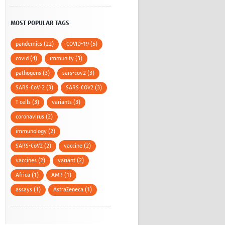
MOST POPULAR TAGS
pandemics (22)
COVID-19 (5)
covid (4)
immunity (3)
pathogens (3)
sars-cov2 (3)
SARS-CoV-2 (3)
SARS-COV2 (3)
T cells (3)
variants (3)
coronavirus (2)
immunology (2)
SARS-CoV2 (2)
vaccine (2)
vaccines (2)
variant (2)
Africa (1)
AMR (1)
assays (1)
AstraZeneca (1)