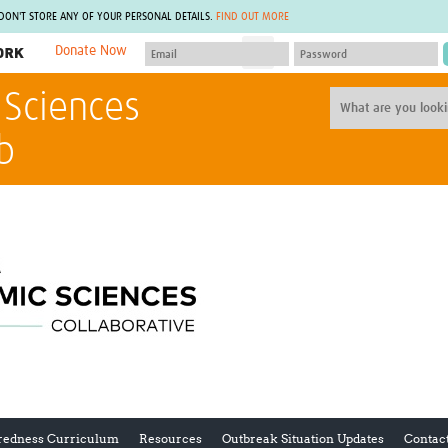
 DON'T STORE ANY OF YOUR PERSONAL DETAILS.
FIND OUT MORE
Donate Now
MEMBER SITES
 Sciences
A network of members around the world.
J
Africa Pandemic Sciences
ARCH
b
Collaborative Hub
IHR-SP
GLOW-CAT
Virtual Biorepository
Mind-Brain Health
CONNECT
RHEON Hub
Rapid Support Team
Plants for Health
The Global Health Network Af
Fleming Fund Knowledge Hub
The Global Health Network A
Global Migrant & Refugee Health
The Global Health Network L
ODIN Wastewater Surveillance
The Global Health Network 
Project
Global Health Bioethics
CEPI Technical Resources
Global Pandemic Planning
UK Overseas Territories Public
ACROSS
Health Network
EPIDEMIC ETHICS
MIRNA
Global Vector Hub
redness Curriculum
Resources
Outbreak Situation Updates
Contac
Global Malaria Research
Global Health Economics