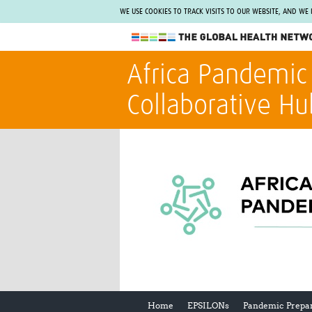
WE USE COOKIES TO TRACK VISITS TO OUR WEBSITE, AND WE
The Global Health Network
Africa Pandemic
WHO Collaborating Centre
Collaborative Hu
www.tghn.org
Not a member?
Find out what The Global Health Network
can do for you.
REGISTER NOW.
Home
EPSILONs
Pandemic Prepa