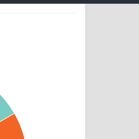
Research
WANETAM
CANTAM
TESA
R)
GBS
Women in Global Health Research
HeLTI
Global Health Research
Management
Coronavirus
ss