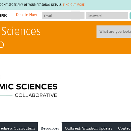
 DON'T STORE ANY OF YOUR PERSONAL DETAILS.
FIND OUT MORE
Donate Now
MEMBER SITES
 Sciences
A network of members around the world.
J
Africa Pandemic Sciences
ARCH
b
Collaborative Hub
IHR-SP
GLOW-CAT
Virtual Biorepository
Mind-Brain Health
CONNECT
RHEON Hub
Rapid Support Team
Plants for Health
The Global Health Network Af
Fleming Fund Knowledge Hub
The Global Health Network A
Global Migrant & Refugee Health
The Global Health Network L
ODIN Wastewater Surveillance
The Global Health Network 
Project
Global Health Bioethics
CEPI Technical Resources
Global Pandemic Planning
UK Overseas Territories Public
ACROSS
Health Network
EPIDEMIC ETHICS
MIRNA
Global Vector Hub
redness Curriculum
Resources
Outbreak Situation Updates
Contac
Global Malaria Research
Global Health Economics