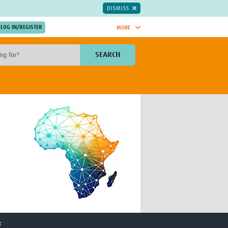
DISMISS
MORE
OIN NOW.
SEARCH
Global Research Nurses
mesh
TDR Knowledge Hub
Global Health Coordinators
Global Health Laboratories
rica
Global Health Methodology
sia
Research
AC
Global Health Social Science
MENA
Global Health Trials
Mother Child Health
Global Pregnancy CoLab
INTERGROWTH-21ˢᵗ
ISARIC
WEPHREN
t
East African Consortium for Clinical