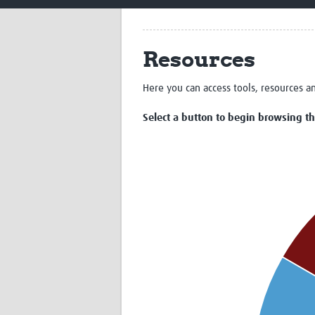
Resources
Here you can access tools, resources a
Select a button to begin browsing the