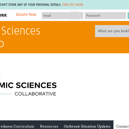
 DON'T STORE ANY OF YOUR PERSONAL DETAILS.
FIND OUT MORE
Donate Now
MEMBER SITES
 Sciences
A network of members around the world.
J
Africa Pandemic Sciences
ARCH
b
Collaborative Hub
IHR-SP
GLOW-CAT
Virtual Biorepository
Mind-Brain Health
CONNECT
RHEON Hub
Rapid Support Team
Plants for Health
The Global Health Network Af
Fleming Fund Knowledge Hub
The Global Health Network A
Global Migrant & Refugee Health
The Global Health Network L
ODIN Wastewater Surveillance
The Global Health Network 
Project
Global Health Bioethics
CEPI Technical Resources
Global Pandemic Planning
UK Overseas Territories Public
ACROSS
Health Network
EPIDEMIC ETHICS
MIRNA
Global Vector Hub
redness Curriculum
Resources
Outbreak Situation Updates
Contac
Global Malaria Research
Global Health Economics