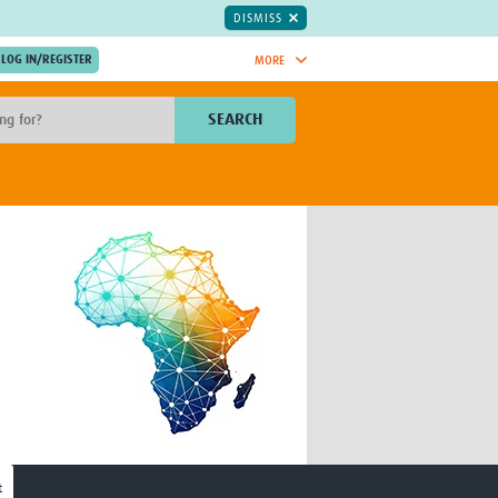
DISMISS
MORE
OIN NOW.
SEARCH
Global Research Nurses
mesh
TDR Knowledge Hub
Global Health Coordinators
Global Health Laboratories
rica
Global Health Methodology
sia
Research
AC
Global Health Social Science
MENA
Global Health Trials
Mother Child Health
Global Pregnancy CoLab
INTERGROWTH-21ˢᵗ
ISARIC
WEPHREN
t
East African Consortium for Clinical