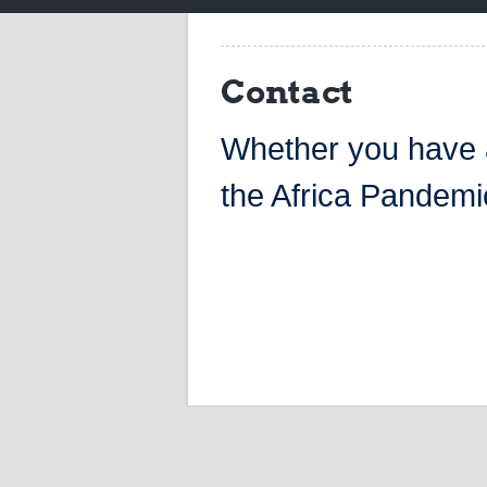
Contact
Whether you have a
the Africa Pandemic