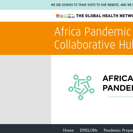
WE USE COOKIES TO TRACK VISITS TO OUR WEBSITE, AND WE
The Global Health Network
Africa Pandemic
WHO Collaborating Centre
Collaborative Hu
www.tghn.org
Not a member?
Find out what The Global Health Network
can do for you.
REGISTER NOW.
Home
EPSILONs
Pandemic Prepa