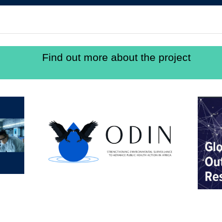
Find out more about the project