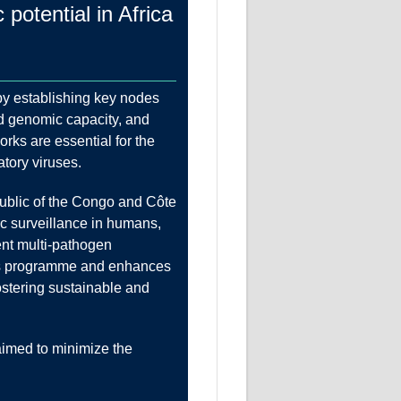
otential in Africa
by establishing key nodes
nd genomic capacity, and
rks are essential for the
atory viruses.
public of the Congo and Côte
ic surveillance in humans,
nt multi-pathogen
this programme and enhances
ostering sustainable and
aimed to minimize the