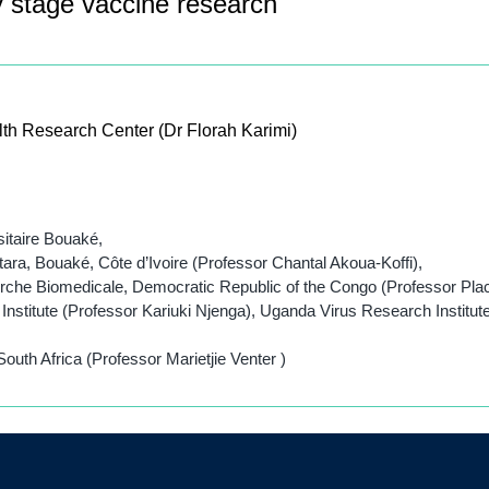
y stage vaccine research
lth Research Center (Dr Florah Karimi)
sitaire Bouaké,
ara, Bouaké, Côte d’Ivoire (Professor Chantal Akoua-Koffi),
herche Biomedicale, Democratic Republic of the Congo (Professor Pla
nstitute (Professor Kariuki Njenga), Uganda Virus Research Instit
outh Africa (Professor Marietjie Venter )