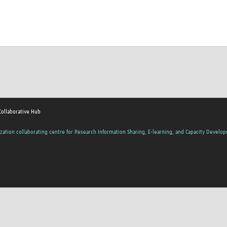
Collaborative Hub
zation collaborating centre for Research Information Sharing, E-learning, and Capacity Develo