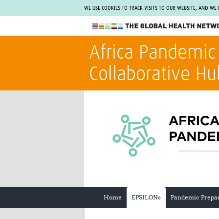
WE USE COOKIES TO TRACK VISITS TO OUR WEBSITE, AND WE
The Global Health Network
Africa Pandemic
WHO Collaborating Centre
Collaborative Hu
www.tghn.org
Not a member?
Find out what The Global Health Network
can do for you.
REGISTER NOW.
Home
EPSILONs
Pandemic Prepa