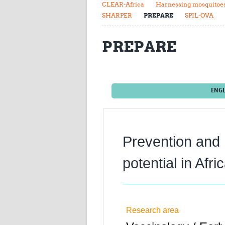
CLEAR-Africa
Harnessing mosquitoes 
SHARPER
PREPARE
SPIL-OVA
PREPARE
ENGL
Prevention and
potential in Af
Research area