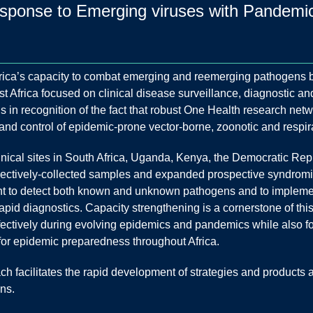
ponse to Emerging viruses with Pandemic p
frica’s capacity to combat emerging and reemerging pathogens 
t Africa focused on clinical disease surveillance, diagnostic a
 in recognition of the fact that robust One Health research netwo
 and control of epidemic-prone vector-borne, zoonotic and respir
nical sites in South Africa, Uganda, Kenya, the Democratic Re
ospectively-collected samples and expanded prospective syndrom
t to detect both known and unknown pathogens and to impleme
rapid diagnostics. Capacity strengthening is a cornerstone of 
ffectively during evolving epidemics and pandemics while also f
 for epidemic preparedness throughout Africa.
 facilitates the rapid development of strategies and products 
ns.