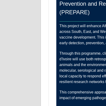
Prevention and Res
(PREPARE)
This project will enhance A
across South, East, and Wes
vaccine development. This is
early detection, prevention,
Through this programme, cli
d'Ivoire will use both retr
animals and the environmen
molecular, serological and 
local capacity to respond e
resilient research networks
This comprehensive approach
impact of emerging pathoge