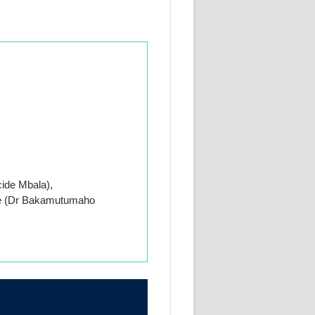
cide Mbala),
ute (Dr Bakamutumaho