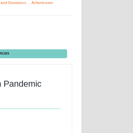
l and Genomics … Arboviruses
Research
WANETAM
CANTAM
TESA
R)
GBS
Women in Global Health Research
HeLTI
Global Health Research
NCAIS
Management
Coronavirus
th Pandemic
ss