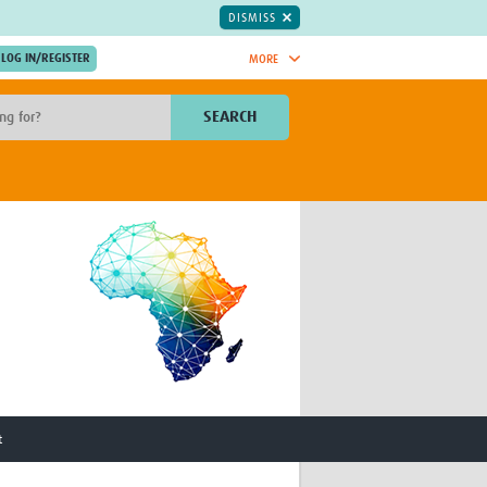
DISMISS
MORE
OIN NOW.
SEARCH
Global Research Nurses
mesh
TDR Knowledge Hub
Global Health Coordinators
Global Health Laboratories
rica
Global Health Methodology
sia
Research
AC
Global Health Social Science
MENA
Global Health Trials
Mother Child Health
Global Pregnancy CoLab
INTERGROWTH-21ˢᵗ
ISARIC
t
WEPHREN
East African Consortium for Clinical