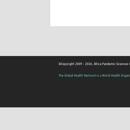
©Copyright 2009 - 2026, Africa Pandemic Sciences 
The Global Health Network is a World Health Organi