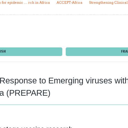
for epidemic … rch in Africa
ACCEPT-Africa
Strengthening Clinica
Global Snakebite Research
LactaHub – Breastfeeding
Global Outbreaks Research
Knowledge
Vivli Knowledge Hub
Global Birth Defects
Sub-Saharan Congenital Anomalies
Fiocruz
Network
Antimicrobial Resistance (AM
Global Health Data Science
EDCTP Knowledge Hub
Global Cancer Research
PediCAP
Africa CDC
Childhood Acute Illness and
ISH
FRA
AI for Global Health Research
Nutrition Resources
Global Medicines Safety
ALERRT
UCL Innovative CTU Capacity
Brain Infections Global
Strengthening Hub
Research Capacity Network
 Response to Emerging viruses wi
RESEARCH TOOLS
Resources designed to help you.
rica (PREPARE)
Site Finder
Resources Gateway
Process Map
Global Health Research Proce
Global Health Training Centre
Map