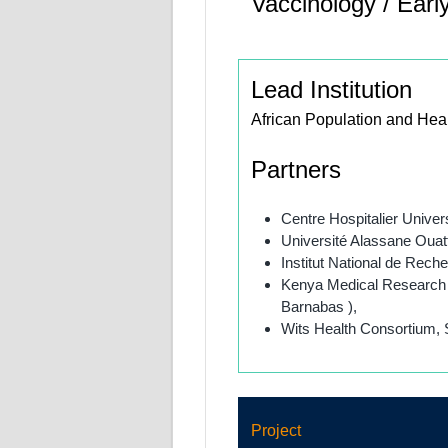
Vaccinology / Earl
Lead Institution
African Population and Hea
Partners
Centre Hospitalier Univer
Université Alassane Ouatt
Institut National de Rec
Kenya Medical Research I
Barnabas ),
Wits Health Consortium, S
Project